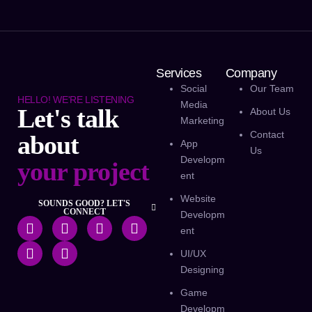
Services
Company
Social
Our Team
HELLO! WE'RE LISTENING
Media
Let's talk
About Us
Marketing
Contact
about
App
Us
Developm
your project
Ent
Website
SOUNDS GOOD? LET'S
CONNECT
Developm
Ent
UI/UX
Designing
Game
Developm