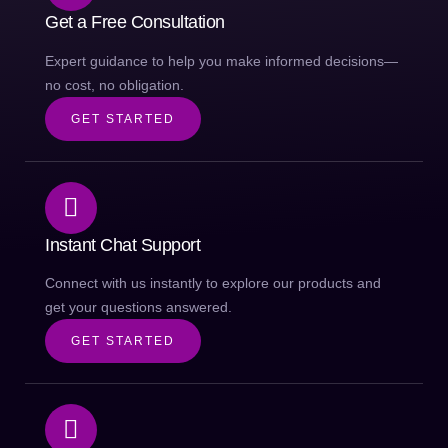
Get a Free Consultation
Expert guidance to help you make informed decisions—
no cost, no obligation.
GET STARTED
Instant Chat Support
Connect with us instantly to explore our products and
get your questions answered.
GET STARTED