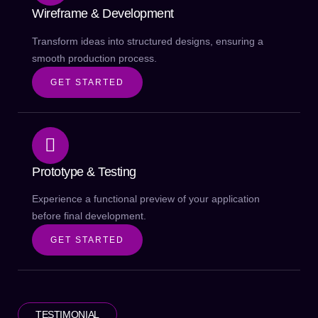
Wireframe & Development
Transform ideas into structured designs, ensuring a
smooth production process.
GET STARTED
Prototype & Testing
Experience a functional preview of your application
before final development.
GET STARTED
TESTIMONIAL