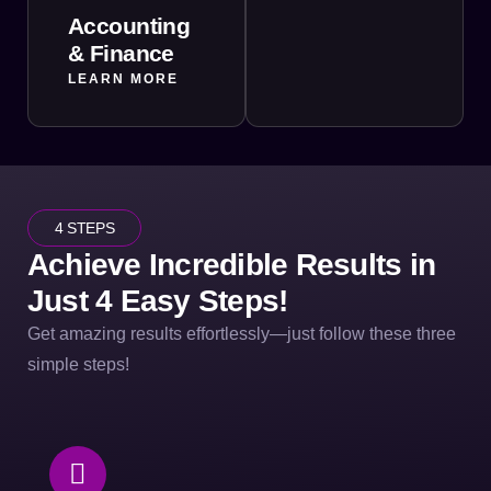
Accounting
& Finance
LEARN MORE
4 STEPS
Achieve Incredible Results in
Just 4 Easy Steps!
Get amazing results effortlessly—just follow these three
simple steps!