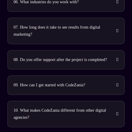
06. What industries do you work with?
07. How long does it take to see results from digital
marketing?
08. Do you offer support after the project is completed?
09. How can I get started with CodeZania?
10. What makes CodeZania different from other digital
agencies?