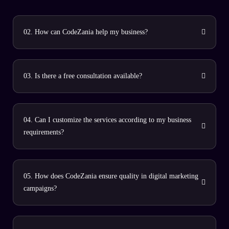
02. How can CodeZania help my business?
03. Is there a free consultation available?
04. Can I customize the services according to my business
requirements?
05. How does CodeZania ensure quality in digital marketing
campaigns?