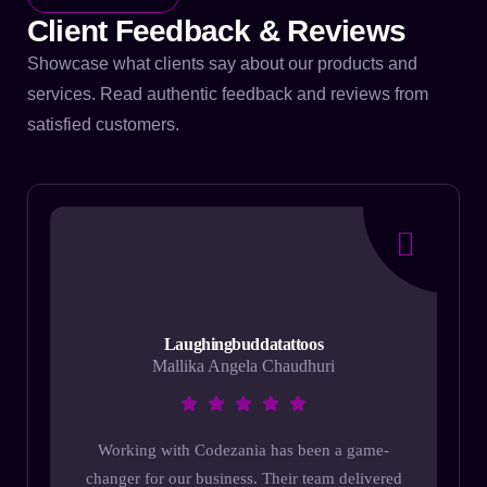
Client Feedback & Reviews
Showcase what clients say about our products and
services. Read authentic feedback and reviews from
satisfied customers.
Laughingbuddatattoos
Mallika Angela Chaudhuri
Working with Codezania has been a game-
changer for our business. Their team delivered