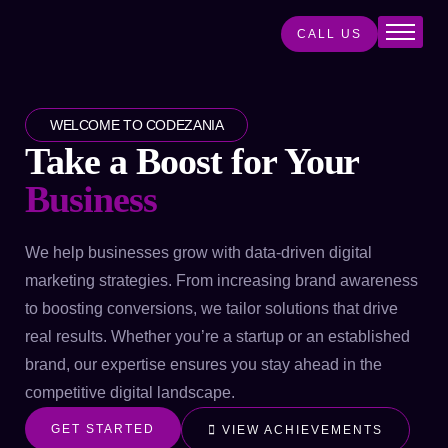
CALL US
Home
About
WELCOME TO CODEZANIA
Services
Take a Boost for Your
Projects
Business
Products
Blog
We help businesses grow with data-driven digital
marketing strategies. From increasing brand awareness
Contact
to boosting conversions, we tailor solutions that drive
real results. Whether you’re a startup or an established
brand, our expertise ensures you stay ahead in the
competitive digital landscape.
GET STARTED
VIEW ACHIEVEMENTS