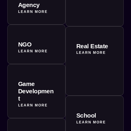
Agency
LEARN MORE
NGO
Real Estate
LEARN MORE
LEARN MORE
Game
Developmen
t
LEARN MORE
School
LEARN MORE