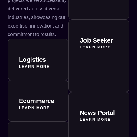
projects we’ve successfully
delivered across diverse
industries, showcasing our
expertise, innovation, and
commitment to results.
Job Seeker
LEARN MORE
Logistics
LEARN MORE
Ecommerce
LEARN MORE
News Portal
LEARN MORE