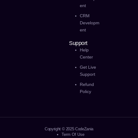
Ent
CRM
Developm
Ent
Support
Help
Center
Get Live
Support
Refund
Policy
Copyright © 2025 CodeZania
Term Of Use