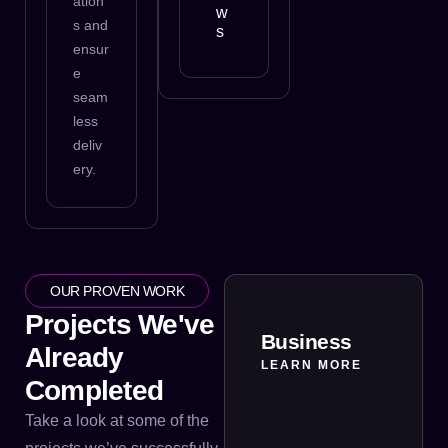
ation
w
s and
s
ensur
e
seam
less
deliv
ery.
OUR PROVEN WORK
Projects We've
Business
Already
LEARN MORE
Completed
Take a look at some of the