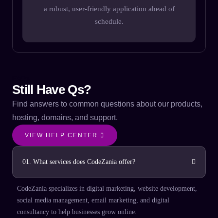
a robust, user-friendly application ahead of
T
schedule.
FAQs
Still Have Qs?
Find answers to common questions about our products,
hosting, domains, and support.
VIEW HELP CENTER
01. What services does CodeZania offer?
CodeZania specializes in digital marketing, website development,
social media management, email marketing, and digital
consultancy to help businesses grow online.