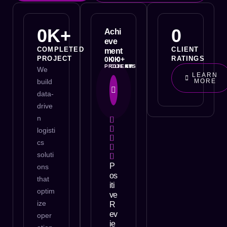
0
K+
0
Achi
eve
COMPLETED
CLIENT
ment
PROJECT
RATINGS
0
K
0
K
0
+
PROJECT
CLIENTS
TEAM
We
LEARN
build
MORE
data-
drive
n
logisti
cs
soluti
P
ons
os
that
iti
optim
ve
ize
R
ev
oper
ie