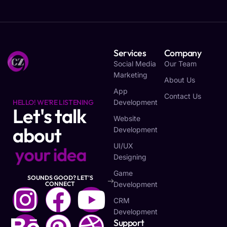
Services
Company
Social Media
Our Team
Marketing
About Us
App
Contact Us
HELLO! WE'RE LISTENING
Development
Let's talk
Website
about
Development
UI/UX
y
o
u
r
i
d
e
a
Designing
Game
SOUNDS GOOD? LET'S
Development
CONNECT
CRM
Development
Support