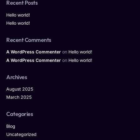
Recent Posts
Hello world!
Hello world!
Recent Comments
A WordPress Commenter
on
Hello world!
A WordPress Commenter
on
Hello world!
Archives
August 2025
March 2025
Categories
Blog
Uncategorized