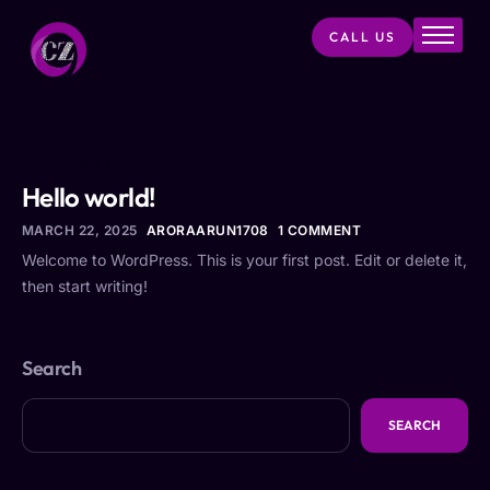
CALL US
Home
About
Services
UNCATEGORIZED
Projects
Hello world!
Products
MARCH 22, 2025
ARORAARUN1708
1 COMMENT
Welcome to WordPress. This is your first post. Edit or delete it,
Blog
then start writing!
Contact
Search
SEARCH